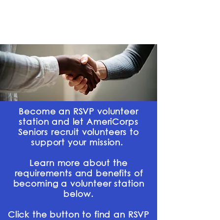
Partner With Us
Become an RSVP volunteer
station and let AmeriCorps
Seniors recruit volunteers to
support your mission.
Learn more about the
requirements and benefits of
becoming a volunteer station
below.
Click the button to find an RSVP