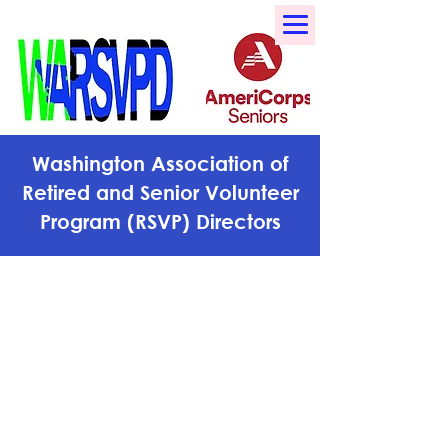
Washington Association of
Retired and Senior Volunteer
Program (RSVP) Directors