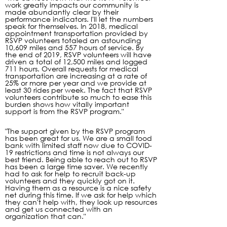
work greatly impacts our community is
made abundantly clear by their
performance indicators. I'll let the numbers
speak for themselves. In 2018, medical
appointment transportation provided by
RSVP volunteers totaled an astounding
10,609 miles and 557 hours of service. By
the end of 2019, RSVP volunteers will have
driven a total of 12,500 miles and logged
711 hours. Overall requests for medical
transportation are increasing at a rate of
25% or more per year and we provide at
least 30 rides per week. The fact that RSVP
volunteers contribute so much to ease this
burden shows how vitally important
support is from the RSVP program."
"The support given by the RSVP program
has been great for us. We are a small food
bank with limited staff now due to COVID-
19 restrictions and time is not always our
best friend. Being able to reach out to RSVP
has been a large time saver. We recently
had to ask for help to recruit back-up
volunteers and they quickly got on it.
Having them as a resource is a nice safety
net during this time. If we ask for help which
they can't help with, they look up resources
and get us connected with an
organization that can."