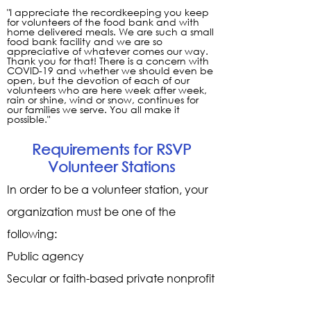
"I appreciate the recordkeeping you keep
for volunteers of the food bank and with
home delivered meals. We are such a small
food bank facility and we are so
appreciative of whatever comes our way.
Thank you for that! There is a concern with
COVID-19 and whether we should even be
open, but the devotion of each of our
volunteers who are here week after week,
rain or shine, wind or snow, continues for
our families we serve. You all make it
possible."
Requirements for RSVP
Volunteer Stations
In order to be a volunteer station, your
organization must be one of the
following:
Public agency
Secular or faith-based private nonprofit
organization