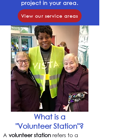
project in your area.
View our service areas
What is a
"Volunteer Station"?
A
volunteer station
refers to a