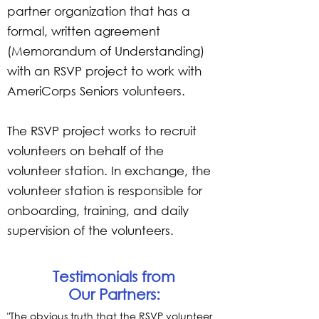
partner organization that has a
formal, written agreement
(Memorandum of Understanding)
with an RSVP project to work with
AmeriCorps Seniors volunteers.
The RSVP project works to recruit
volunteers on behalf of the
volunteer station. In exchange, the
volunteer station is responsible for
onboarding, training, and daily
supervision of the volunteers.
Testimonials from
Our Partners:
"The obvious truth that the RSVP volunteer