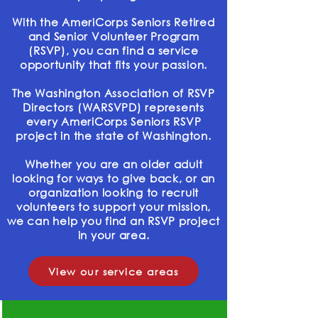
With the AmeriCorps Seniors Retired
and Senior Volunteer Program
(RSVP), you can find a service
opportunity that fits your passion.
The Washington Association of RSVP
Directors (WARSVPD) represents
every AmeriCorps Seniors RSVP
project in the state of Washington.
Whether you are an older adult
looking for ways to give back, or an
organization looking to recruit
volunteers to support your mission,
we can help you find an RSVP project
in your area.
View our service areas