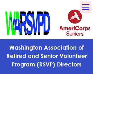
Washington Association of
Retired and Senior Volunteer
Program (RSVP) Directors