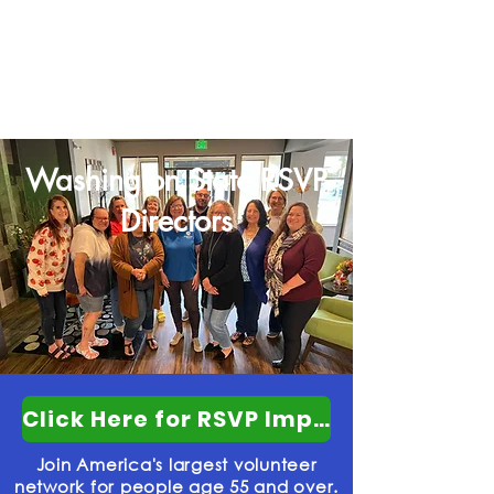
Connecting volunteers with local
organizations to tackle our communities'
most pressing challenges
Washington State RSVP
Directors
Click Here for RSVP Impact Powerpoint
Join America's largest volunteer
network for people age 55 and over.