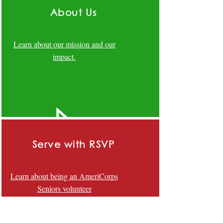
About Us
Learn about our mission and our
impact.
Serve with RSVP
Learn about being an AmeriCorps
Seniors volunteer